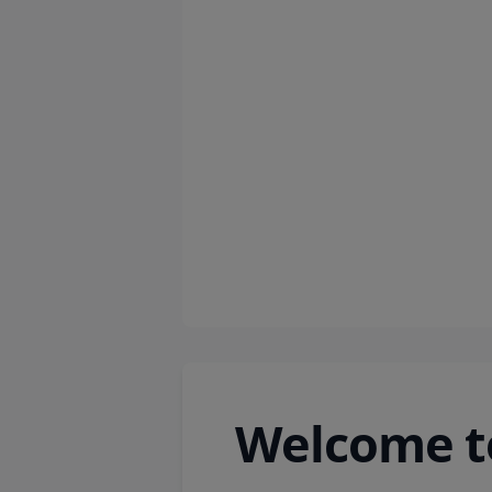
Welcome t