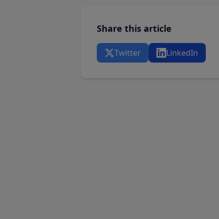
Share this article
Twitter
LinkedIn