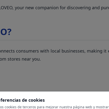
 LOVEO, your new companion for discovering and pur
EO?
nnects consumers with local businesses, making it e
rom stores near you.
eferencias de cookies
ts
: Browse products from stores in your area
mos cookies de terceros para mejorar nuestra página web y mostrar