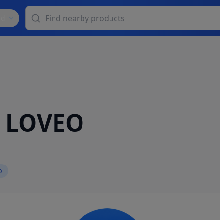
id
o LOVEO
p