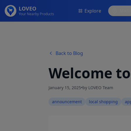
LOVEO
Explore
Madr
Your Nearby Products
Back to Blog
Welcome t
January 15, 2025
•
by LOVEO Team
announcement
local shopping
ap