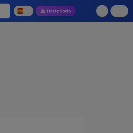
ES
Hazte Socio