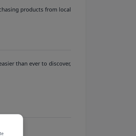
chasing products from local
asier than ever to discover,
te