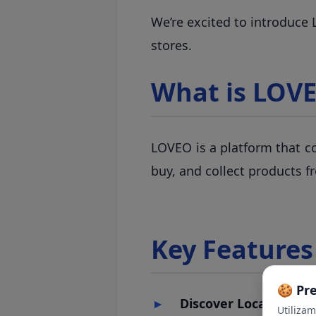
We’re excited to introduce
stores.
What is LOV
LOVEO is a platform that co
buy, and collect products f
Key Features
🍪 Pr
Discover Local Produc
Utiliza