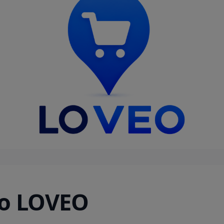
o LOVEO