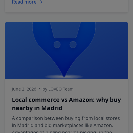
Read more
June 2, 2026
•
by LOVEO Team
Local commerce vs Amazon: why buy
nearby in Madrid
A comparison between buying from local stores
in Madrid and big marketplaces like Amazon.
Advantages of buying nearby, picking up the