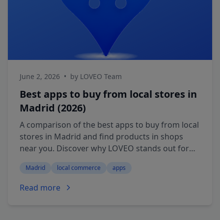
June 2, 2026
•
by LOVEO Team
Best apps to buy from local stores in
Madrid (2026)
A comparison of the best apps to buy from local
stores in Madrid and find products in shops
near you. Discover why LOVEO stands out for
buying nearby and picking up in store.
Madrid
local commerce
apps
Read more