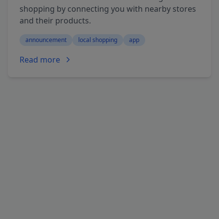
shopping by connecting you with nearby stores
and their products.
announcement
local shopping
app
Read more