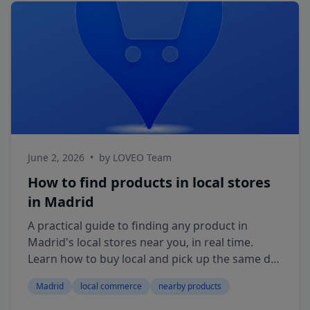
June 2, 2026
•
by LOVEO Team
How to find products in local stores
in Madrid
A practical guide to finding any product in
Madrid's local stores near you, in real time.
Learn how to buy local and pick up the same day
with LOVEO.
Madrid
local commerce
nearby products