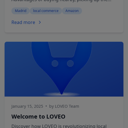
same day and supporting your neighborhood
Madrid
local commerce
Amazon
shops with LOVEO.
Read more
January 15, 2025
•
by LOVEO Team
Welcome to LOVEO
Discover how LOVEO is revolutionizing local