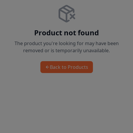
Product not found
The product you're looking for may have been
removed or is temporarily unavailable.
Back to Products