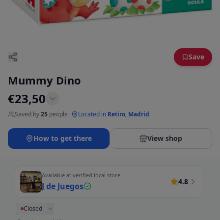
Save
Mummy Dino
€
23,50
Saved by
25
people
·
Located in
Retiro, Madrid
How to get there
View shop
Available at verified local store
4.8
J de Juegos
Closed