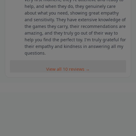
help, and when they do, they genuinely care
about what you need, showing great empathy
and sensitivity. They have extensive knowledge of
the games they carry, their recommendations are
amazing, and they truly go out of their way to
help you find the perfect toy. I'm truly grateful for
their empathy and kindness in answering all my
questions.
View all 10 reviews →