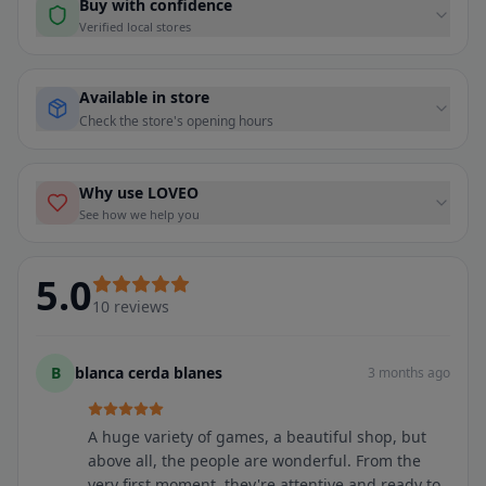
Buy with confidence
Verified local stores
Available in store
Check the store's opening hours
Why use LOVEO
See how we help you
5.0
10
reviews
B
blanca cerda blanes
3 months ago
A huge variety of games, a beautiful shop, but
above all, the people are wonderful. From the
very first moment, they're attentive and ready to