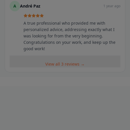
A
André Paz
1 year ago
A true professional who provided me with
personalized advice, addressing exactly what I
was looking for from the very beginning.
Congratulations on your work, and keep up the
good work!
View all 3 reviews →