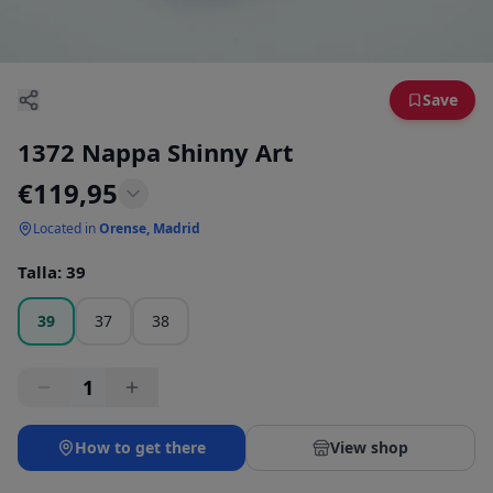
Save
1372 Nappa Shinny Art
€
119,95
Located in
Orense, Madrid
Talla
:
39
39
37
38
1
How to get there
View shop