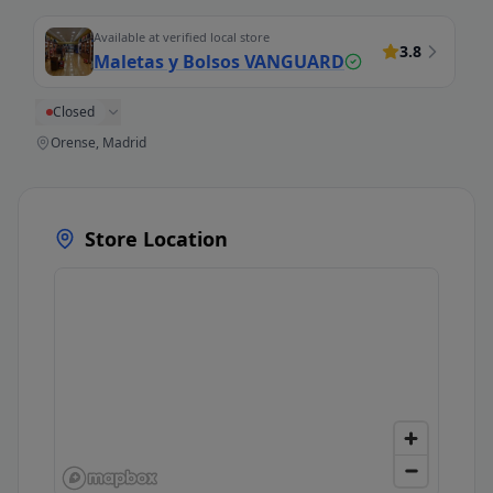
Available at verified local store
3.8
Maletas y Bolsos VANGUARD
Closed
Orense, Madrid
Store Location