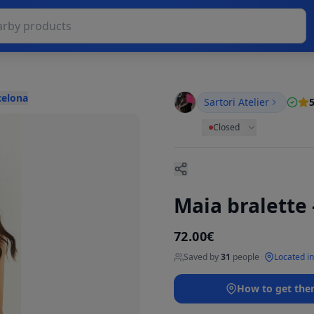
celona
Sartori Atelier
5
Closed
Maia bralette
72.00€
Saved by
31
people
·
Located in
How to get the