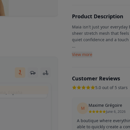
Product Description
Maia isn't just your everyday
sheer stretch mesh that feels 
quiet confidence and a touch 
...
View more
Customer Reviews
5.0 out of 5 stars
lona, España
Maxime Grégoire
M
June 6, 2026
A boutique where everythi
able to quickly create a co