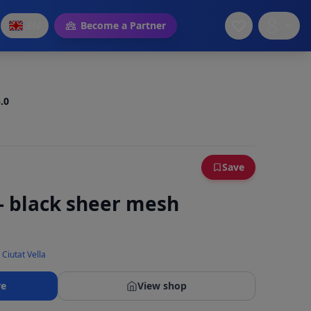
EN
Become a Partner
.0
Save
 - black sheer mesh
 Ciutat Vella
re
View shop