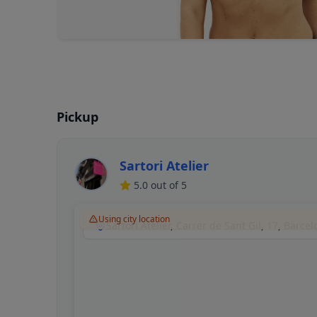
Pickup
Sartori Atelier
5.0
out of 5
Using city location
Sartori Atelier, Carrer de Sant Gil, 17, Barce