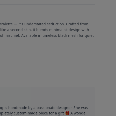
 bralette — it's understated seduction. Crafted from
like a second skin, it blends minimalist design with
of mischief. Available in timeless black mesh for quiet
ng is handmade by a passionate designer. She was
mpletely custom-made piece for a gift 🎁 A wonde...