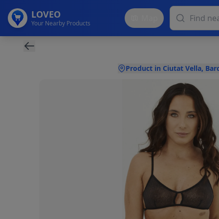
LOVEO
Map
Your Nearby Products
Product in Ciutat Vella, Bar