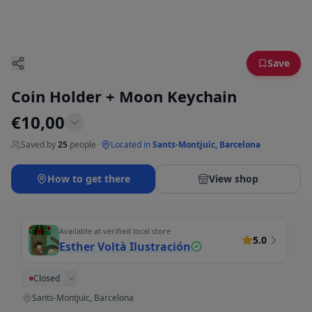
Save
Coin Holder + Moon Keychain
€
10,00
Saved by
25
people
·
Located in
Sants-Montjuïc, Barcelona
How to get there
View shop
Available at verified local store
5.0
Esther Voltà Ilustración
Closed
Sants-Montjuïc, Barcelona