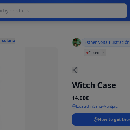
arcelona
Esther Voltà Ilustración
Closed
Witch Case
14.00€
Located in Sants-Montjuïc
How to get the