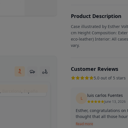
Product Description
Case illustrated by Esther Vo
cm Height Composition: Exteri
eco-leather) Interior: All case
vary.
Customer Reviews
5.0 out of 5 stars
s, Barcelona, España
luis carlos Fuentes
L
June 13, 2026
Esther, congratulations on
thought that all those hour
Read more