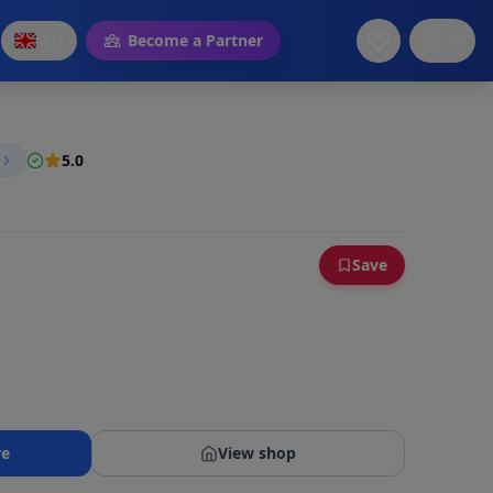
EN
Become a Partner
5.0
Save
re
View shop