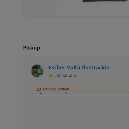
Pickup
Esther Voltà Ilustración
5.0
out of 5
Using city location
Esther Voltà, Gran Via de les Corts Catalane