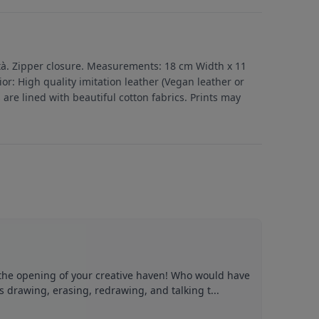
ltà. Zipper closure. Measurements: 18 cm Width x 11
or: High quality imitation leather (Vegan leather or
s are lined with beautiful cotton fabrics. Prints may
 the opening of your creative haven! Who would have
s drawing, erasing, redrawing, and talking t...