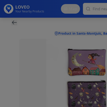
LOVEO
Map
Your Nearby Products
Product in Sants-Montjuïc, B