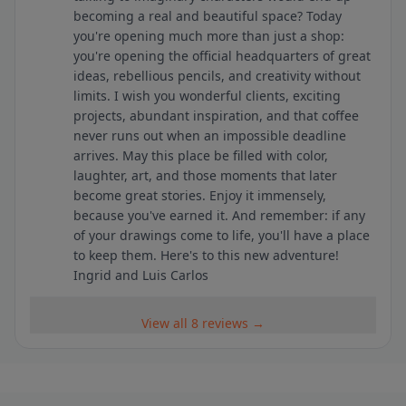
becoming a real and beautiful space? Today
you're opening much more than just a shop:
you're opening the official headquarters of great
ideas, rebellious pencils, and creativity without
limits. I wish you wonderful clients, exciting
projects, abundant inspiration, and that coffee
never runs out when an impossible deadline
arrives. May this place be filled with color,
laughter, art, and those moments that later
become great stories. Enjoy it immensely,
because you've earned it. And remember: if any
of your drawings come to life, you'll have a place
to keep them. Here's to this new adventure!
Ingrid and Luis Carlos
View all 8 reviews →