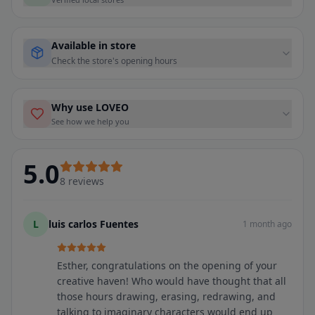
Available in store
Check the store's opening hours
Why use LOVEO
See how we help you
5.0
8
reviews
L
luis carlos Fuentes
1 month ago
Esther, congratulations on the opening of your
creative haven! Who would have thought that all
those hours drawing, erasing, redrawing, and
talking to imaginary characters would end up