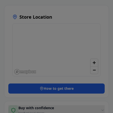
Store Location
How to get there
Buy with confidence
Verified local stores