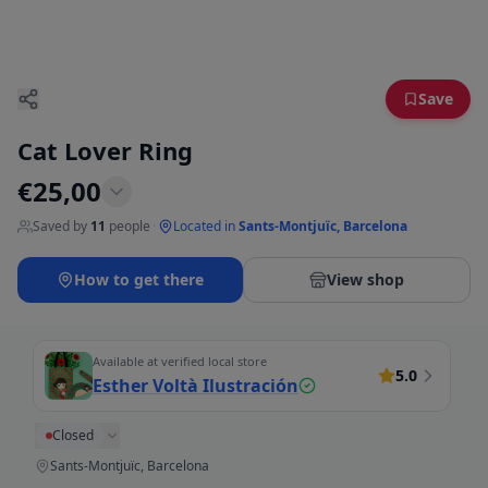
Save
Cat Lover Ring
€
25,00
Saved by
11
people
·
Located in
Sants-Montjuïc, Barcelona
How to get there
View shop
Available at verified local store
5.0
Esther Voltà Ilustración
Closed
Sants-Montjuïc, Barcelona