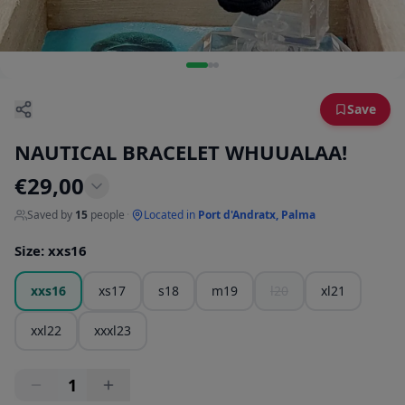
Save
NAUTICAL BRACELET WHUUALAA!
€
29,00
Saved by
15
people
·
Located in
Port d'Andratx, Palma
Size
:
xxs16
xxs16
xs17
s18
m19
l20
xl21
xxl22
xxxl23
1