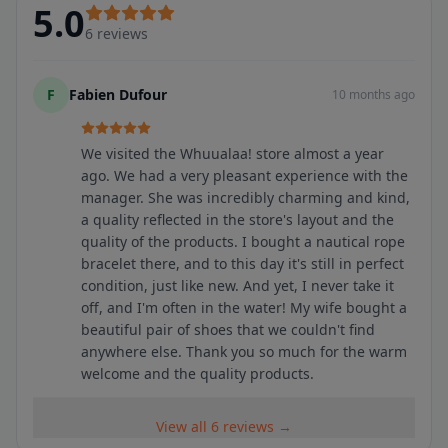
5.0
6
reviews
F
Fabien Dufour
10 months ago
We visited the Whuualaa! store almost a year
ago. We had a very pleasant experience with the
manager. She was incredibly charming and kind,
a quality reflected in the store's layout and the
quality of the products. I bought a nautical rope
bracelet there, and to this day it's still in perfect
condition, just like new. And yet, I never take it
off, and I'm often in the water! My wife bought a
beautiful pair of shoes that we couldn't find
anywhere else. Thank you so much for the warm
welcome and the quality products.
View all 6 reviews →