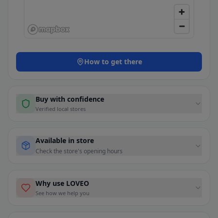
How to get there
Buy with confidence
Verified local stores
Available in store
Check the store's opening hours
Why use LOVEO
See how we help you