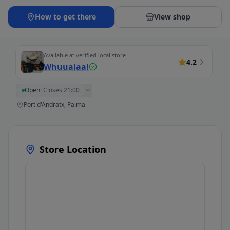
How to get there
View shop
Available at verified local store
4.2
Whuualaa!
Open
·
Closes 21:00
Port d'Andratx, Palma
Store Location