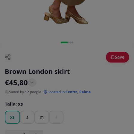
Save
Brown London skirt
€
45,80
Saved by
17
people
·
Located in
Centre, Palma
Talla
:
xs
xs
s
m
l