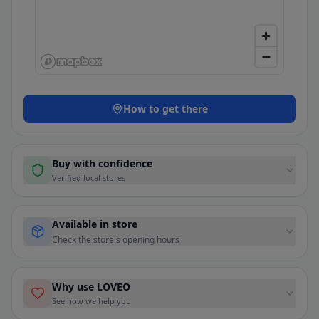
How to get there
Buy with confidence
Verified local stores
Available in store
Check the store's opening hours
Why use LOVEO
See how we help you