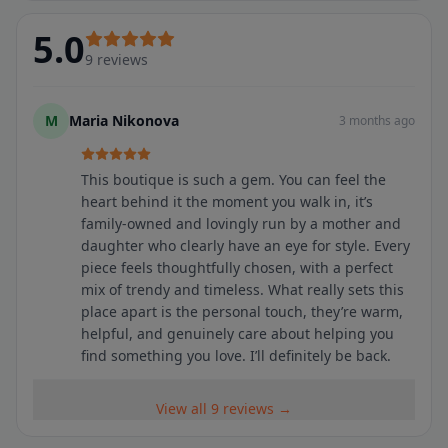
5.0
9
reviews
M
Maria Nikonova
3 months ago
This boutique is such a gem. You can feel the
heart behind it the moment you walk in, it’s
family-owned and lovingly run by a mother and
daughter who clearly have an eye for style. Every
piece feels thoughtfully chosen, with a perfect
mix of trendy and timeless. What really sets this
place apart is the personal touch, they’re warm,
helpful, and genuinely care about helping you
find something you love. I’ll definitely be back.
View all 9 reviews →