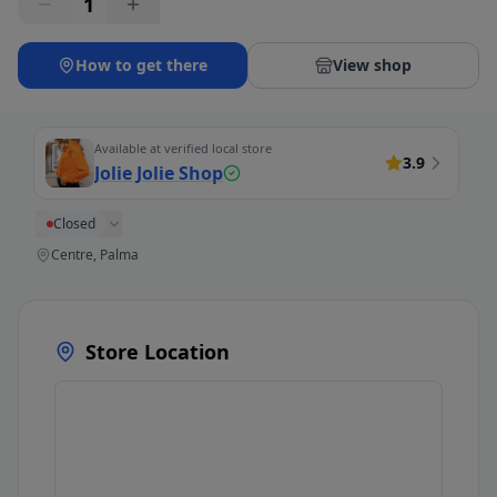
1
How to get there
View shop
Available at verified local store
3.9
Jolie Jolie Shop
Closed
Centre, Palma
Store Location