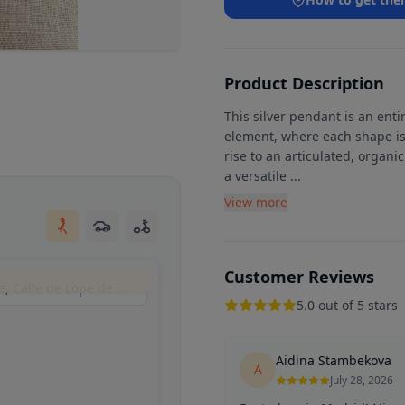
Product Description
This silver pendant is an en
element, where each shape is
rise to an articulated, organi
a versatile
...
View more
Customer Reviews
La Sánchez - joyería artesanal y tienda online, Calle de Lope de Vega, 10, 28014 Madrid, España
5.0 out of 5 stars
Aidina Stambekova
A
July 28, 2026