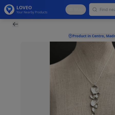
LOVEO
Map
Your Nearby Products
Product in Centro, Madr