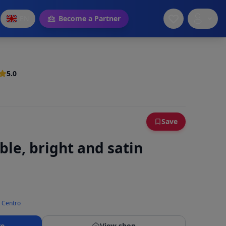
EN
Become a Partner
5.0
Save
ible, bright and satin
n Centro
re
View shop