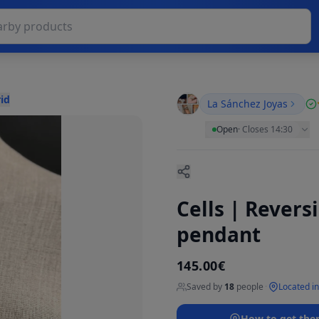
id
La Sánchez Joyas
Open
·
Closes 14:30
Cells | Revers
pendant
145.00€
Saved by
18
people
·
Located i
How to get the