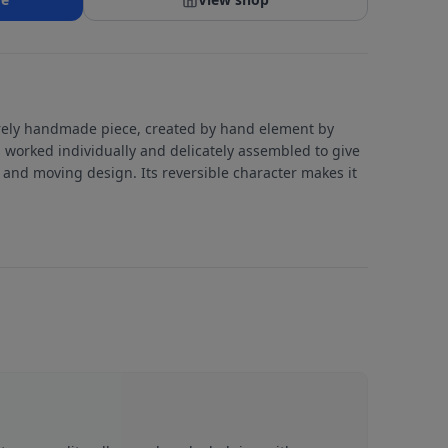
tirely handmade piece, created by hand element by
 worked individually and delicately assembled to give
c and moving design. Its reversible character makes it