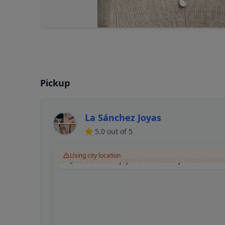
Pickup
La Sánchez Joyas
5.0
out of 5
Using city location