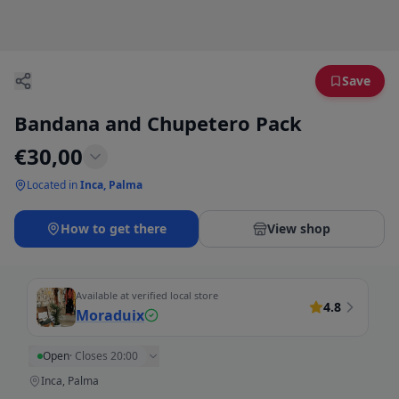
Save
Bandana and Chupetero Pack
€
30,00
Located in
Inca, Palma
How to get there
View shop
Available at verified local store
4.8
Moraduix
Open
·
Closes 20:00
Inca, Palma