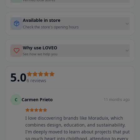
Available in store
Check the store's opening hours
Why use LOVEO
See how we help you
5.0
6
reviews
C
Carmen Prieto
11 months ago
I love discovering brands like Moraduix, which
combines design, education, and sustainability.
I'm deeply moved to learn about projects that put
so much heart into childhood, attending to every