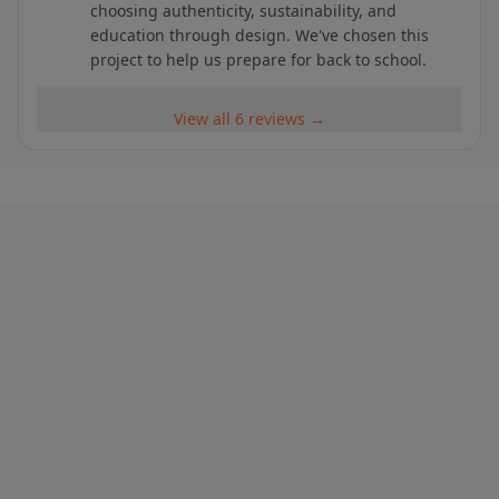
choosing authenticity, sustainability, and
education through design. We've chosen this
project to help us prepare for back to school.
View all 6 reviews →