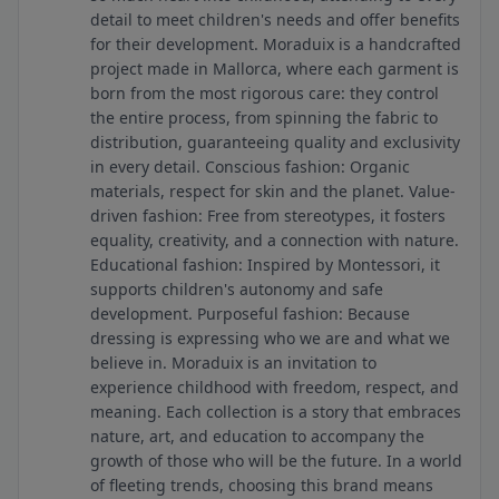
detail to meet children's needs and offer benefits
for their development. Moraduix is ​​a handcrafted
project made in Mallorca, where each garment is
born from the most rigorous care: they control
the entire process, from spinning the fabric to
distribution, guaranteeing quality and exclusivity
in every detail. Conscious fashion: Organic
materials, respect for skin and the planet. Value-
driven fashion: Free from stereotypes, it fosters
equality, creativity, and a connection with nature.
Educational fashion: Inspired by Montessori, it
supports children's autonomy and safe
development. Purposeful fashion: Because
dressing is expressing who we are and what we
believe in. Moraduix is ​​an invitation to
experience childhood with freedom, respect, and
meaning. Each collection is a story that embraces
nature, art, and education to accompany the
growth of those who will be the future. In a world
of fleeting trends, choosing this brand means