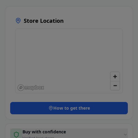
Store Location
How to get there
Buy with confidence
Verified local stores