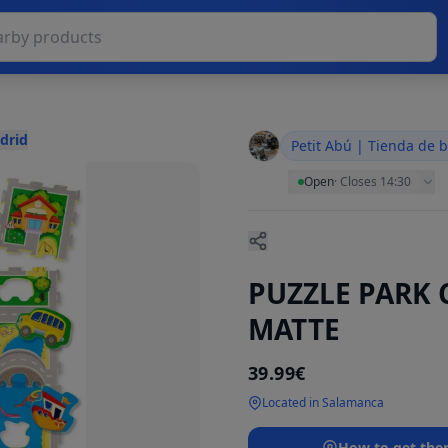
drid
Petit Abú | Tienda de 
Open
·
Closes 14:30
PUZZLE PARK 
MATTE
39.99€
Located in Salamanca
How to get the