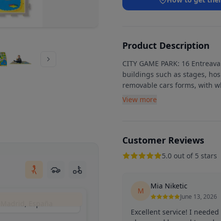
Product Description
CITY GAME PARK: 16 Entreavab
buildings such as stages, hos
removable cars forms, with wh
View more
Customer Reviews
5.0 out of 5 stars
Mia Niketic
M
June 13, 2026
, Madrid, España
Excellent service! I neede