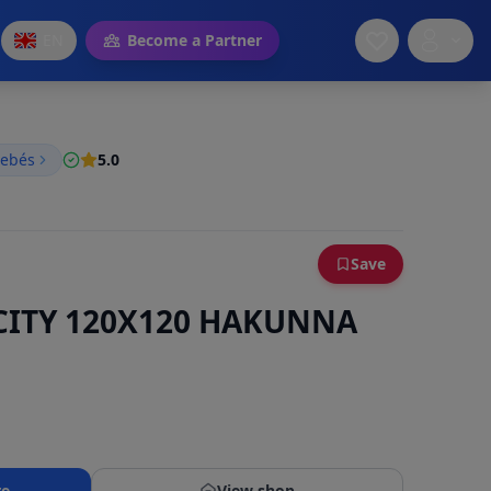
EN
Become a Partner
bebés
5.0
Save
CITY 120X120 HAKUNNA
re
View shop