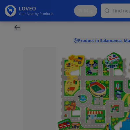
LOVEO
Map
Your Nearby Products
Product in Salamanca, Ma