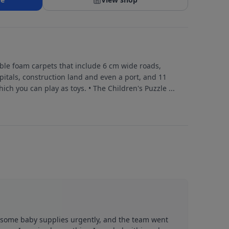
le foam carpets that include 6 cm wide roads,
pitals, construction land and even a port, and 11
ich you can play as toys. • The Children's Puzzle
...
d some baby supplies urgently, and the team went