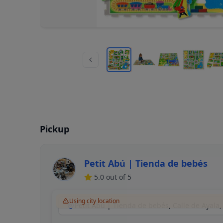
Pickup
Petit Abú | Tienda de bebés
5.0
out of 5
Using city location
Petit Abú | Tienda de bebés, Calle de Ayala