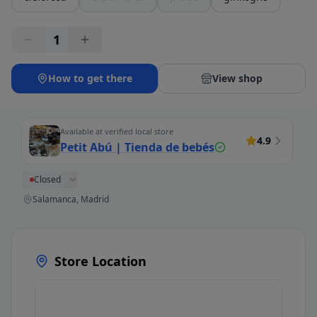
1
How to get there
View shop
Available at verified local store
4.9
Petit Abú | Tienda de bebés
Closed
Salamanca, Madrid
Store Location