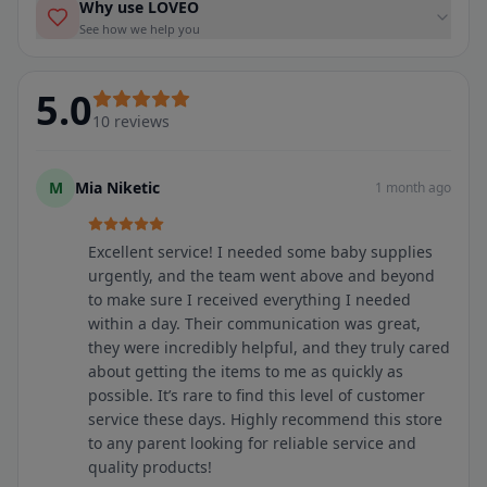
Why use LOVEO
See how we help you
5.0
10
reviews
M
Mia Niketic
1 month ago
Excellent service! I needed some baby supplies
urgently, and the team went above and beyond
to make sure I received everything I needed
within a day. Their communication was great,
they were incredibly helpful, and they truly cared
about getting the items to me as quickly as
possible. It’s rare to find this level of customer
service these days. Highly recommend this store
to any parent looking for reliable service and
quality products!