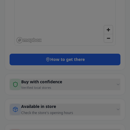
How to get there
Buy with confidence
Verified local stores
Available in store
Check the store's opening hours