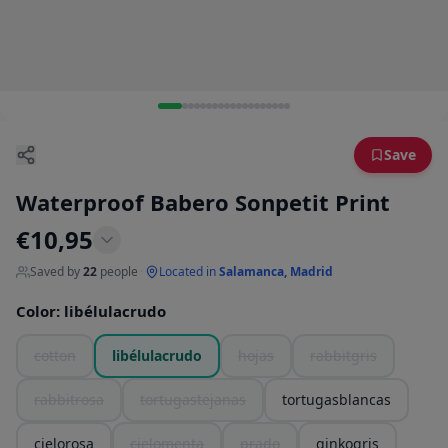
Save
Waterproof Babero Sonpetit Print
€
10,95
Saved by
22
people
·
Located in
Salamanca, Madrid
Color
:
libélulacrudo
cotton
libélulacrudo
hojas
rabbitgris
rabbitrosa
tortugastejanas
tortugasblancas
cielorosa
cielomenta
prado
ginkogris